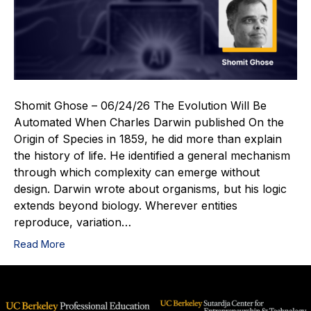
Shomit Ghose – 06/24/26 The Evolution Will Be
Automated When Charles Darwin published On the
Origin of Species in 1859, he did more than explain
the history of life. He identified a general mechanism
through which complexity can emerge without
design. Darwin wrote about organisms, but his logic
extends beyond biology. Wherever entities
reproduce, variation…
Read More