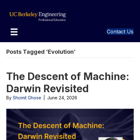
Contact Us
Posts Tagged ‘Evolution’
The Descent of Machine:
Darwin Revisited
By
Shomit Ghose
|
June 24, 2026