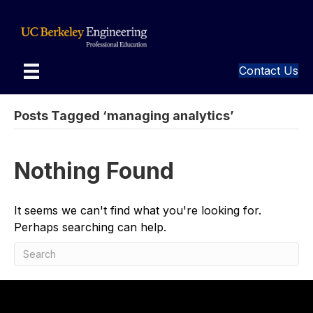
Contact Us
Posts Tagged ‘managing analytics’
Nothing Found
It seems we can't find what you're looking for.
Perhaps searching can help.