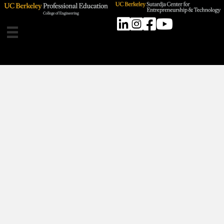
Linkedin
Instagram
Facebook
SCET Youtube